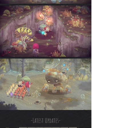
-Latest Updates-