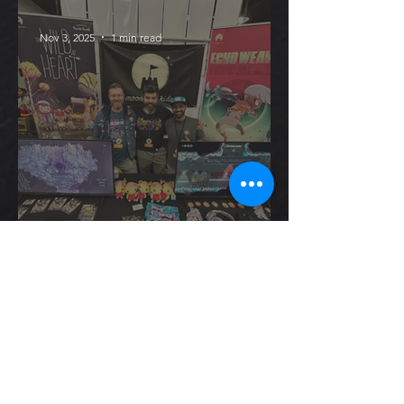
Nov 3, 2025
1 min read
October
Update - PRGE!
Oct 22, 2025
1 min read