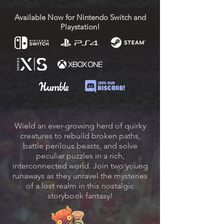
Available Now for Nintendo Switch and
Playstation!
Wield an ever-growing herd of quirky
creatures to rebuild broken paths,
battle perilous beasts, and solve
peculiar puzzles in a rich,
interconnected world. Join two young
runaways as they unravel the mysteries
of a lost realm in this nostalgic
storybook fantasy!