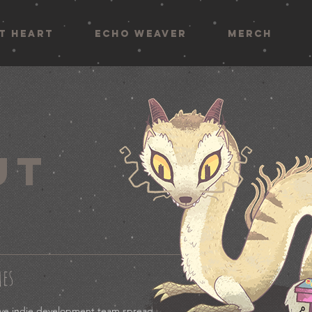
AT HEART
ECHO WEAVER
MERCH
UT
mes
tive indie development team spread