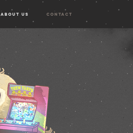
ABOUT US
CONTACT