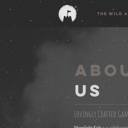
THE WILD 
ABO
US
Lovingly Crafted Ga
Moonlight Kids
is a collabora