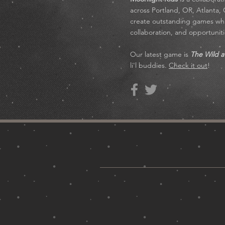
across Portland, OR, Atlanta,
create outstanding games whil
collaboration, and opportuni
Our latest game is
The Wild a
li'l buddies.
Check it out
!