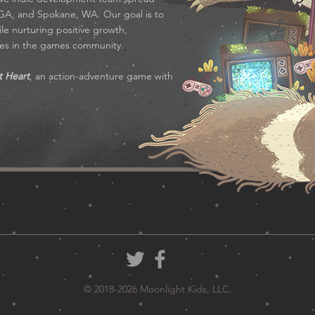
 GA, and Spokane, WA. Our goal is to
e nurturing positive growth,
ties in the games community.
t Heart
, an action-adventure game with
© 2018-2026 Moonlight Kids, LLC.