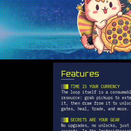
Features
░▒▓ TIME IS YOUR CURRENCY
The loop itself is a consumab
resource: grab pickups to ext
it, then draw from it to unlo
gates, heal, trade, and more.
░▒▓ SECRETS ARE YOUR GEAR
No upgrades, no unlocks, just