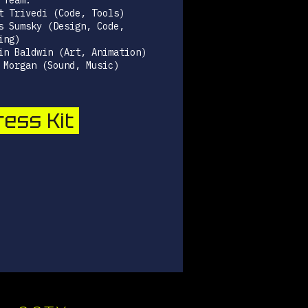
 Team:
t Trivedi (Code, Tools)
s Sumsky (Design, Code,
ing)
in Baldwin (Art, Animation)
 Morgan (Sound, Music)
ess Kit