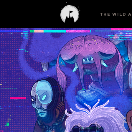
THE WILD 