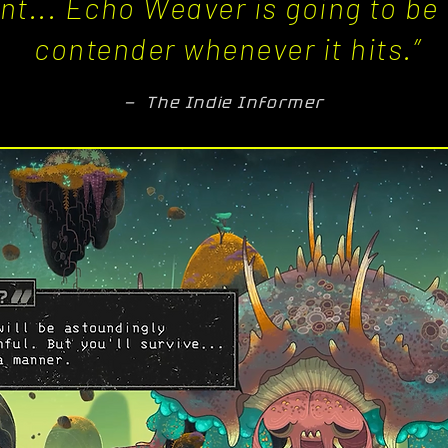
iant... Echo Weaver is going to b
contender whenever it hits.”
— The Indie Informer