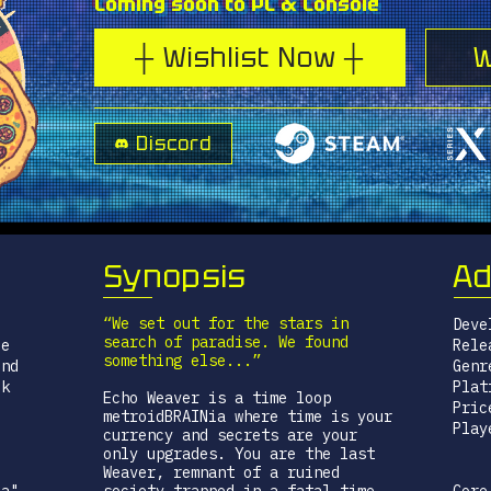
Coming soon to PC & Console
┼ Wishlist Now ┼
W
Discord
Synopsis
Ad
“We set out for the stars in
Deve
search of paradise. We found
le
Rele
something else...”
end
Genr
ck
Plat
Echo Weaver is a time loop
Pric
metroidBRAINia where time is your
Play
currency and secrets are your
only upgrades. You are the last
Weaver, remnant of a ruined