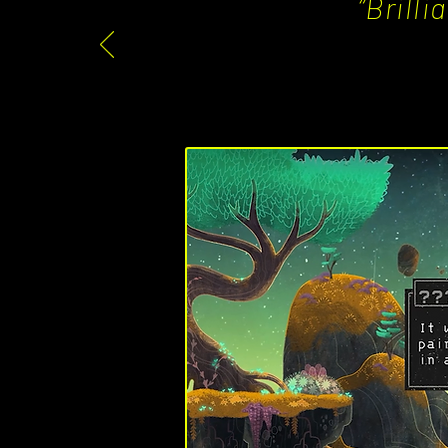
“Brill