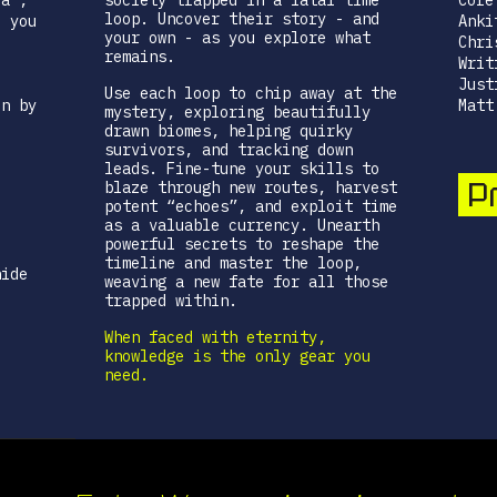
ia",
society trapped in a fatal time
Core
loop. Uncover their story - and
, you
Anki
your own - as you explore what
Chri
remains.
Writ
Just
Use each loop to chip away at the
en by
Matt
mystery, exploring beautifully
drawn biomes, helping quirky
survivors, and tracking down
.
leads. Fine-tune your skills to
Pr
blaze through new routes, harvest
potent “echoes”, and exploit time
as a valuable currency. Unearth
powerful secrets to reshape the
e
timeline and master the loop,
hide
weaving a new fate for all those
trapped within.
When faced with eternity,
knowledge is the only gear you
need.