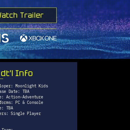
atch Trailer
dt'l Info
loper: Moonlight Kids
ase Date: TBA
e: Action-Adventure
forms: PC & Console
e: TBA
ers: Single Player