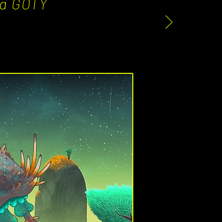
e a GOTY