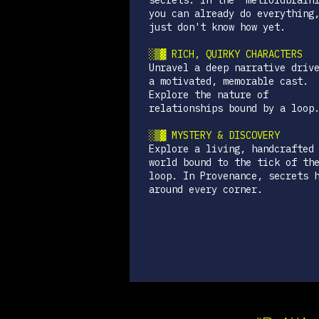
secrets. In the "metroidbrain
you can already do everything
just don't know how yet.
░▒▓ RICH, QUIRKY CHARACTERS
Unravel a deep narrative driv
a motivated, memorable cast.
Explore the nature of
relationships bound by a loop
░▒▓ MYSTERY & DISCOVERY
Explore a living, handcrafted
world bound to the tick of th
loop. In Provenance, secrets 
around every corner.