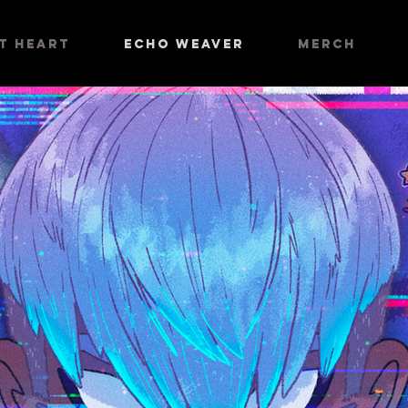
AT HEART
ECHO WEAVER
MERCH