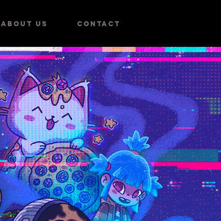
ABOUT US
CONTACT