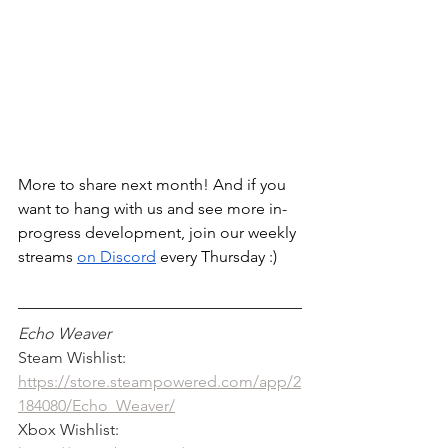
More to share next month! And if you 
want to hang with us and see more in-
progress development, join our weekly 
streams 
on Discord
 every Thursday :) 
Echo Weaver
Steam Wishlist: 
https://store.steampowered.com/app/2
184080/Echo_Weaver/
Xbox Wishlist: 