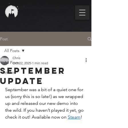
Post
All Posts
Chris
All Posts
Oct 22, 2025
1 min read
September
video
update
September was a bit of a quiet one for 
us (sorry this is so late!) as we wrapped 
up and released our new demo into 
the wild. If you haven’t played it yet, go 
check it out! Available now on 
Steam
!