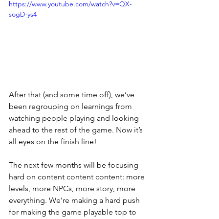
https://www.youtube.com/watch?v=QX-
sogD-ys4
After that (and some time off), we’ve 
been regrouping on learnings from 
watching people playing and looking 
ahead to the rest of the game. Now it’s 
all eyes on the finish line! 
The next few months will be focusing 
hard on content content content: more 
levels, more NPCs, more story, more 
everything. We’re making a hard push 
for making the game playable top to 