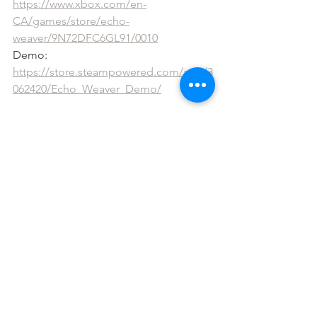
https://www.xbox.com/en-
CA/games/store/echo-
weaver/9N72DFC6GL91/0010
Demo: 
https://store.steampowered.com/app/3
062420/Echo_Weaver_Demo/
The Wild at Heart
Available Everywhere! 
https://www.moonlightkids.co/the-wild-
at-heart
See All
Recent Posts