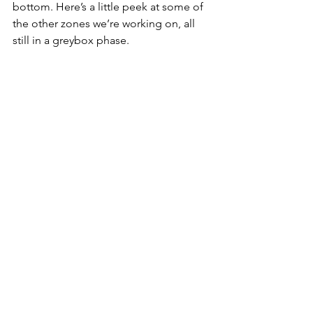
bottom. Here’s a little peek at some of 
the other zones we’re working on, all 
still in a greybox phase. 