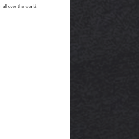
all over the world. 