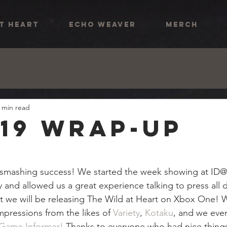
AT HEART
ECHO WEAVER
MERCH
 min read
'19 Wrap-Up
 smashing success! We started the week showing at ID
ty and allowed us a great experience talking to press all
t we will be releasing The Wild at Heart on Xbox One! 
impressions from the likes of 
Variety
, 
Kotaku
, and we eve
 Game Informer!
 Thanks to everyone who had nice things