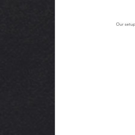
Our setup