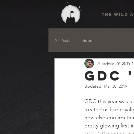
THE WILD 
All Posts
video
Alex
Mar 29, 2019
1
GDC 
Updated:
Mar 30, 2019
GDC this year was a
treated us like royal
now also confirm tha
pretty glowing first 
GDC '19 mention in