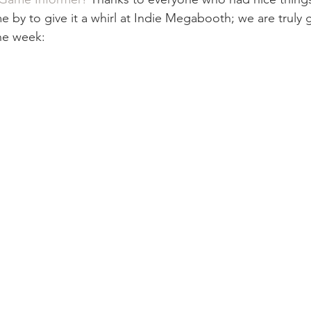
 by to give it a whirl at Indie Megabooth; we are truly g
he week: 