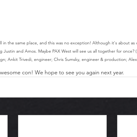
all in the same place, and this was no exception! Although it's about as 
g Justin and Amos. Maybe PAX West will see us all together for once? (L
n; Ankit Trivedi, engineer; Chris Sumsky, engineer & production; Alex 
wesome con! We hope to see you again next year.