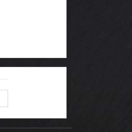
king the
ive valve"