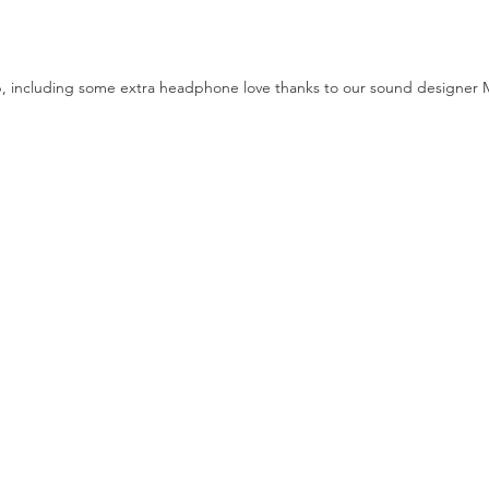
, including some extra headphone love thanks to our sound designer 