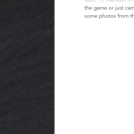
the game or just came
some photos from t