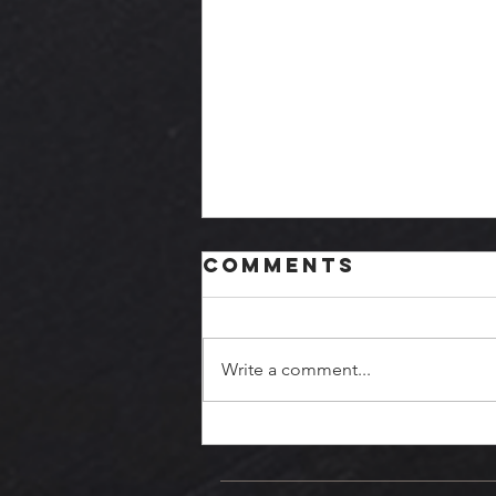
Comments
Write a comment...
October
Update - PRGE!