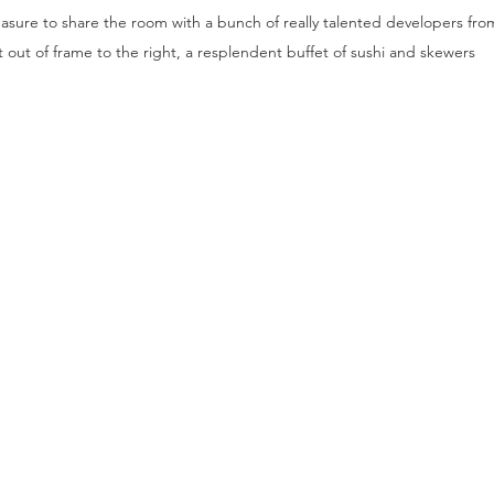
asure to share the room with a bunch of really talented developers from 
t out of frame to the right, a resplendent buffet of sushi and skewers