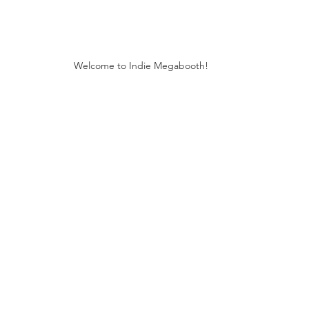
Welcome to Indie Megabooth!