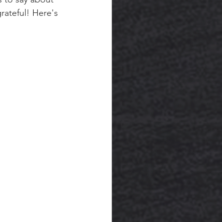
rateful! Here's 