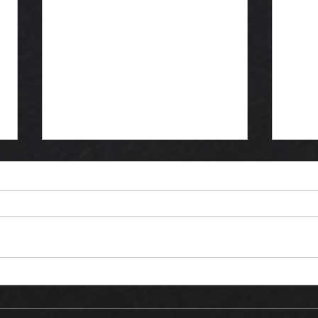
September
Ma
update
"d