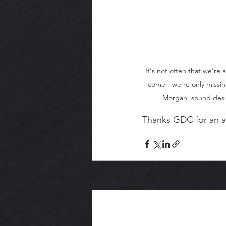
It's not often that we're 
come - we're only missin
Morgan, sound desig
Thanks GDC for an a
Recent Posts