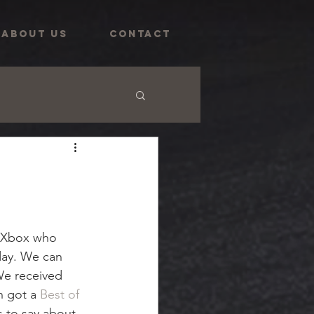
ABOUT US
CONTACT
@Xbox who 
 day. We can 
We received 
n got a
 Best of 
 to say about 