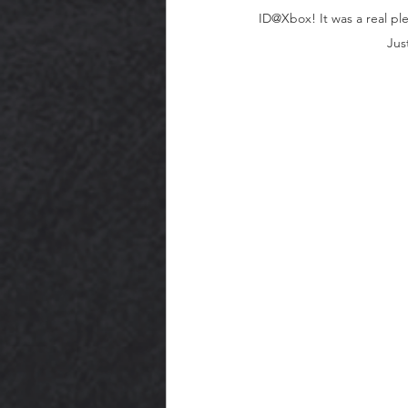
ID@Xbox! It was a real ple
Jus