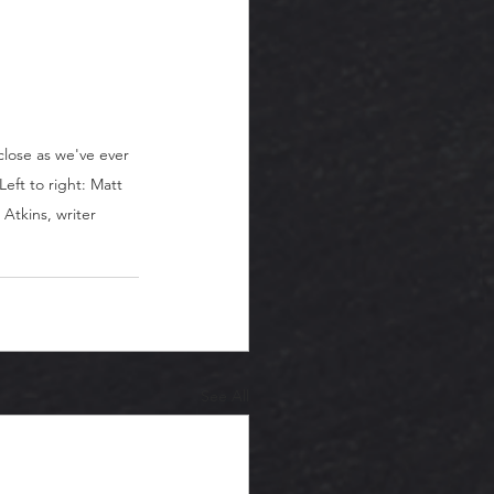
close as we've ever 
eft to right: Matt 
Atkins, writer
See All