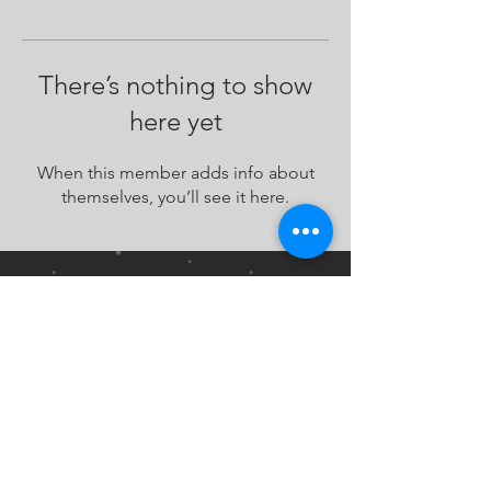
There’s nothing to show
here yet
When this member adds info about
themselves, you’ll see it here.