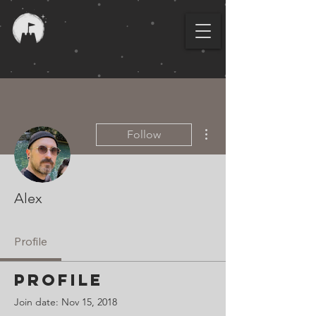
More actions
Follow
Alex
Profile
Profile
Join date: Nov 15, 2018