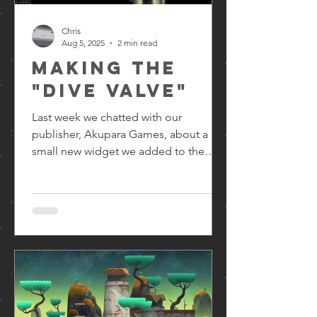
Chris
Aug 5, 2025
2 min read
Making the
"dive valve"
Last week we chatted with our
publisher, Akupara Games, about a
small new widget we added to the
game - the dive valve! In level design...