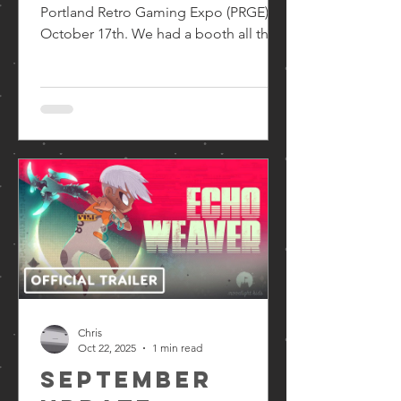
Portland Retro Gaming Expo (PRGE) on
October 17th. We had a booth all three
days showing off our games. There
was a steady flow of players and we
were able to take some valuable notes
and got excellent reactions to Echo
Weaver. Moonlight Kids at PRGE (from
left to right: Brendan, Chris, Ankit) As
you can see, we had two stations set
up. On the right was Echo Weaver . On
the left, our first game The Wild At
Heart . Chris also had the pleasure
Chris
Oct 22, 2025
1 min read
September