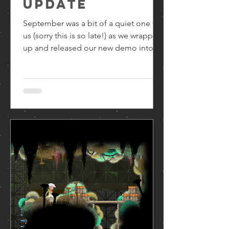
update
September was a bit of a quiet one for
us (sorry this is so late!) as we wrapped
up and released our new demo into
the wild. If you haven’t played it yet, go
check it out! Available now on Steam !
After that (and some time off), we’ve
been regrouping on learnings from
watching people playing and looking
ahead to the rest of the game. Now it’s
all eyes on the finish line! The next few
months will be focusing hard on
content content content: more levels,
more NPCs, more story,