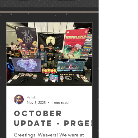
Ankit
Nov 3, 2025
1 min read
October
Update - PRGE!
Greetings, Weavers! We were at