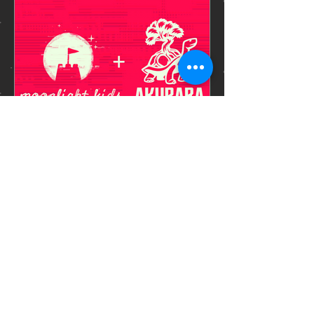
Ankit
Jan 16, 2025
1 min read
PUBLISHER
REVEAL
We have some exciting news: Echo
Weaver is being published by Akupara
Games ! For your viewing pleasure,