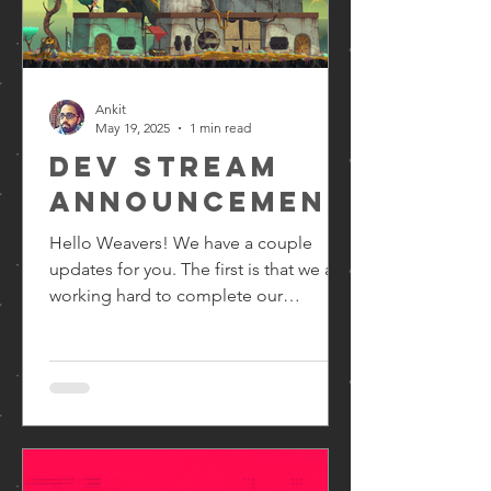
Ankit
May 19, 2025
1 min read
Dev Stream
Announcement
Hello Weavers! We have a couple
updates for you. The first is that we are
working hard to complete our
upcoming milestone. It's an...