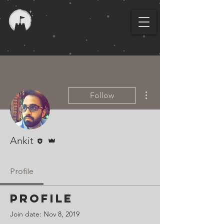
More actions
Follow
Editor
Admin
Ankit
Profile
Profile
Join date: Nov 8, 2019