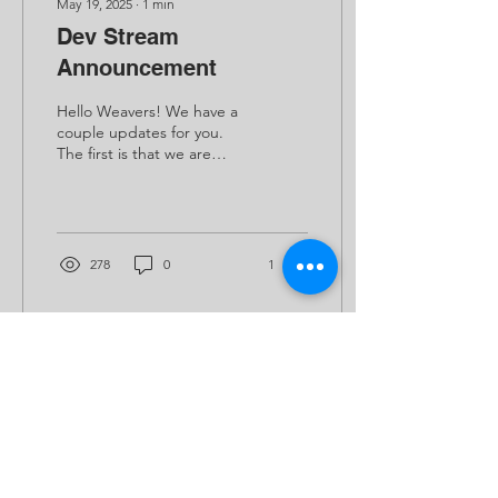
May 19, 2025
∙
1
min
Dev Stream
Announcement
Hello Weavers! We have a
couple updates for you.
The first is that we are
working hard to complete
our upcoming milestone.
It's an...
278
0
1