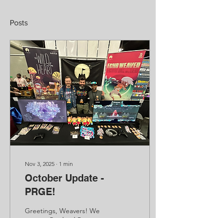
Posts
Nov 3, 2025
∙
1
min
October Update -
PRGE!
Greetings, Weavers! We