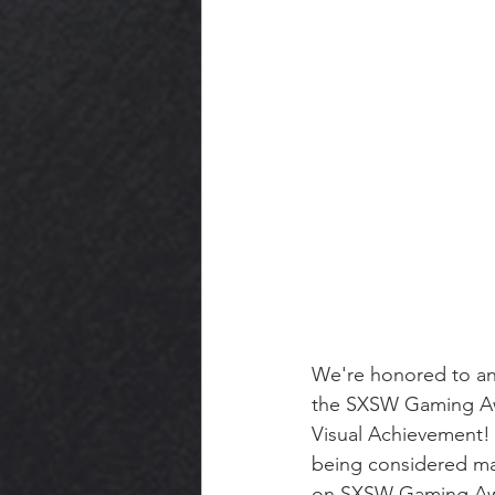
We're honored to an
the SXSW Gaming Awa
Visual Achievement!
being considered mak
on SXSW Gaming Awa