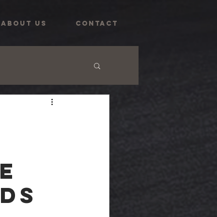
ABOUT US
CONTACT
e
rds