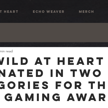
AT HEART
ECHO WEAVER
MERCH
min read
Wild At Heart
nated in two
gories for th
 Gaming Awa