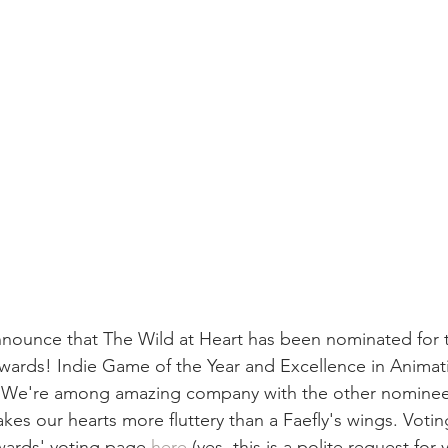
nounce that The Wild at Heart has been nominated for 
rds! Indie Game of the Year and Excellence in Animati
 We're among amazing company with the other nominee
es our hearts more fluttery than a Faefly's wings. Votin
rds' voting page 
here
 (yes, this is a polite request for 