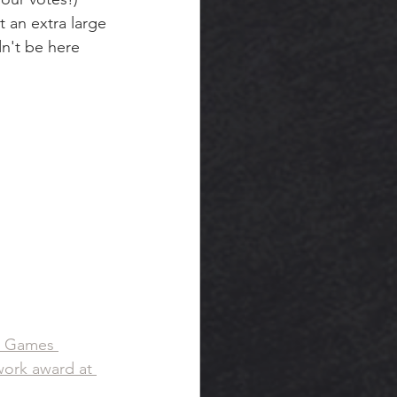
 an extra large 
n't be here 
t Games 
ork award at 