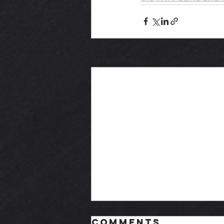
Recent Posts
Comments