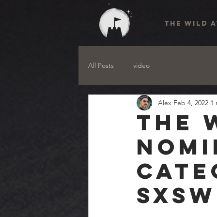
THE WILD 
All Posts
video
Alex
Feb 4, 2022
1 
The 
nomi
cate
SXSW