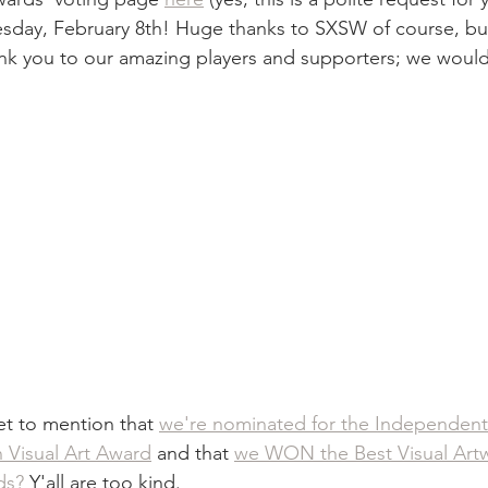
esday, February 8th! Huge thanks to SXSW of course, but
nk you to our amazing players and supporters; we would
t to mention that 
we're nominated for the Independen
n Visual Art Award
 and that 
we WON the Best Visual Artw
ds?
 Y'all are too kind. 