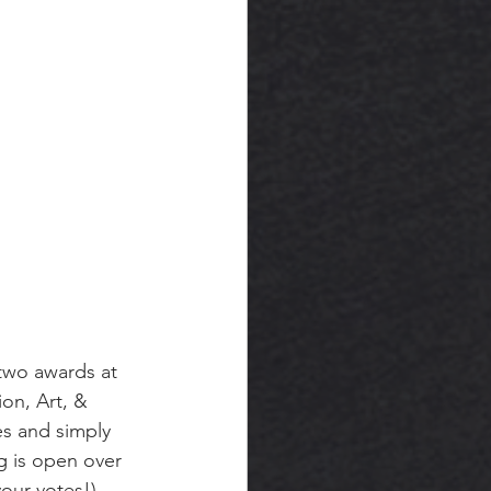
two awards at 
on, Art, & 
s and simply 
g is open over 
your votes!) 