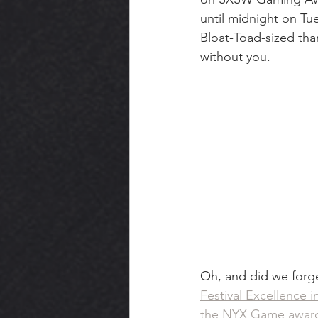
until midnight on Tu
Bloat-Toad-sized tha
without you.
Oh, and did we forge
Festival Excellence i
the NYX Game awar