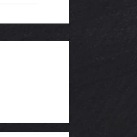
See All